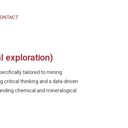
ONTACT
l exploration)
cifically tailored to mining
 critical thinking and a data-driven
anding chemical and mineralogical