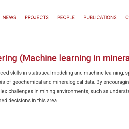
NEWS
PROJECTS
PEOPLE
PUBLICATIONS
C
ering (Machine learning in minera
d skills in statistical modeling and machine learning, spe
sis of geochemical and mineralogical data. By encouraging
lex challenges in mining environments, such as underst
med decisions in this area.