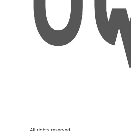
All rights reserved