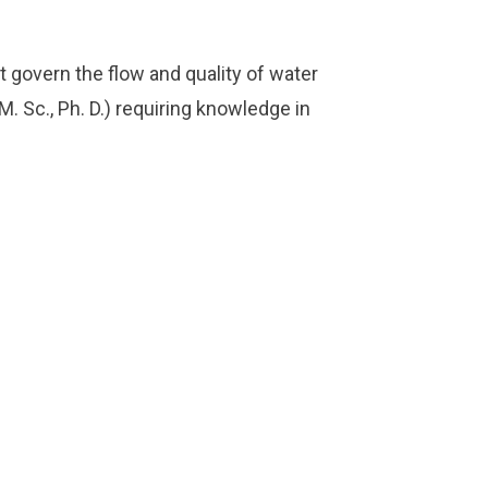
govern the flow and quality of water
M. Sc., Ph. D.) requiring knowledge in