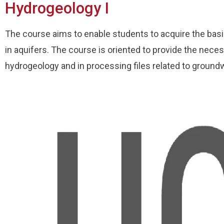
Hydrogeology I
The course aims to enable students to acquire the bas
in aquifers. The course is oriented to provide the necess
hydrogeology and in processing files related to ground