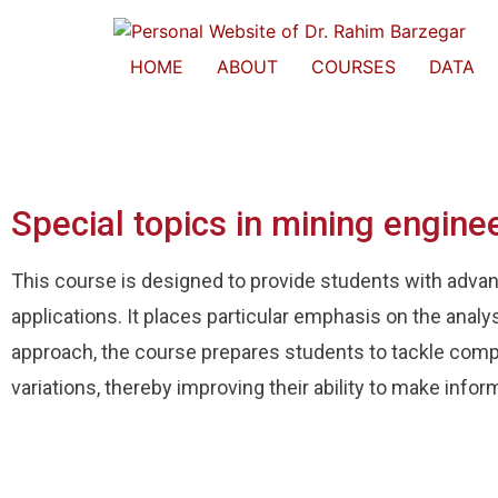
HOME
ABOUT
COURSES
DATA
Special topics in mining engine
This course is designed to provide students with advance
applications. It places particular emphasis on the analy
approach, the course prepares students to tackle comp
variations, thereby improving their ability to make infor