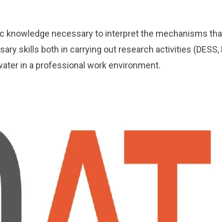
ic knowledge necessary to interpret the mechanisms that 
ary skills both in carrying out research activities (DESS, 
water in a professional work environment.