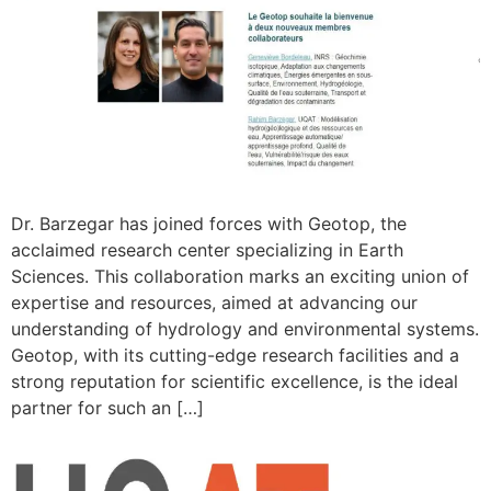
Dr. Barzegar has joined forces with Geotop, the
acclaimed research center specializing in Earth
Sciences. This collaboration marks an exciting union of
expertise and resources, aimed at advancing our
understanding of hydrology and environmental systems.
Geotop, with its cutting-edge research facilities and a
strong reputation for scientific excellence, is the ideal
partner for such an […]