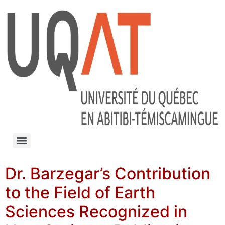
Dr. Barzegar’s Contribution
to the Field of Earth
Sciences Recognized in