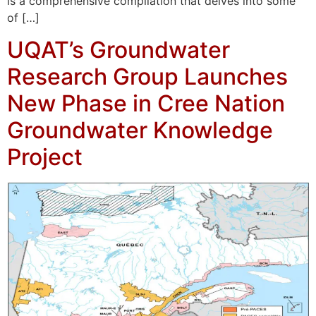
is a comprehensive compilation that delves into some
of […]
UQAT’s Groundwater
Research Group Launches
New Phase in Cree Nation
Groundwater Knowledge
Project