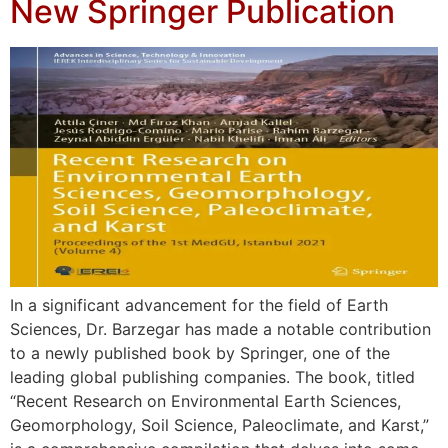
New Springer Publication
In a significant advancement for the field of Earth
Sciences, Dr. Barzegar has made a notable contribution
to a newly published book by Springer, one of the
leading global publishing companies. The book, titled
“Recent Research on Environmental Earth Sciences,
Geomorphology, Soil Science, Paleoclimate, and Karst,”