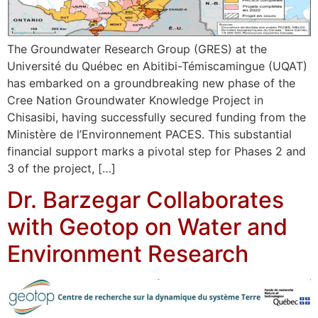
The Groundwater Research Group (GRES) at the
Université du Québec en Abitibi-Témiscamingue (UQAT)
has embarked on a groundbreaking new phase of the
Cree Nation Groundwater Knowledge Project in
Chisasibi, having successfully secured funding from the
Ministère de l’Environnement PACES. This substantial
financial support marks a pivotal step for Phases 2 and
3 of the project, […]
Dr. Barzegar Collaborates
with Geotop on Water and
Environment Research